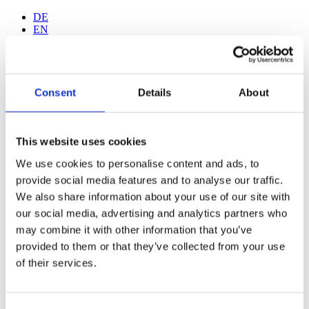
DE
EN
Consent
Details
About
Home
Walk-in Tattoo
This website uses cookies
Gallery
Wanna Do Gallery
We use cookies to personalise content and ads, to
Tattoo-Studio
provide social media features and to analyse our traffic.
Artists
We also share information about your use of our site with
Jan Kurze
Fide Albrand
our social media, advertising and analytics partners who
Sam Krach
may combine it with other information that you’ve
Gabriel Galebe
provided to them or that they’ve collected from your use
Fede Borgia
Elisa Carisi
of their services.
Lef
Tattoo-Aftercare
F.A.Q.