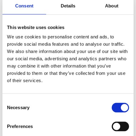
Merchandise
Consent
Details
About
Contact
This website uses cookies
Sam Krach
We use cookies to personalise content and ads, to
provide social media features and to analyse our traffic.
We also share information about your use of our site with
our social media, advertising and analytics partners who
may combine it with other information that you’ve
My name is Sam Krach. Originally I come from Rhineland Pfalz,
but I moved to Berlin early in my life. In 2014 I started the mission
provided to them or that they’ve collected from your use
to look for a tattoo apprenticeship. In 2015 my wish came true and I
of their services.
started to apprentice with my mentor tattoo Mozart.
After I was able to collect some experience also in other studios I
began to work at Für Immer in December 2022 looking forward to
Consent
get a lot of new input.
Necessary
Selection
I get my inspiration from traveling or from nature and from the
creativity of this awesome city.
Preferences
My favourites are bright colors, hard contrasts, dreamy psychedelic
motivs and dotwork.