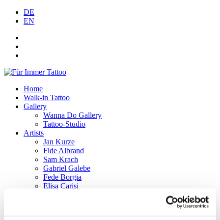
DE
EN
Home
Walk-in Tattoo
Gallery
Wanna Do Gallery
Tattoo-Studio
Artists
Jan Kurze
Fide Albrand
Sam Krach
Gabriel Galebe
Fede Borgia
Elisa Carisi
Lef
Tattoo-Aftercare
F.A.Q.