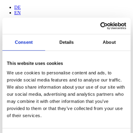
DE
EN
Consent
Details
About
Home
Walk-in Tattoo
This website uses cookies
Gallery
Wanna Do Gallery
We use cookies to personalise content and ads, to
Tattoo-Studio
provide social media features and to analyse our traffic.
Artists
Jan Kurze
We also share information about your use of our site with
Fide Albrand
our social media, advertising and analytics partners who
Sam Krach
may combine it with other information that you’ve
Gabriel Galebe
Fede Borgia
provided to them or that they’ve collected from your use
Elisa Carisi
of their services.
Lef
Tattoo-Aftercare
F.A.Q.